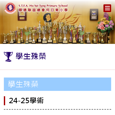
學生殊榮
學生殊榮
24-25學術