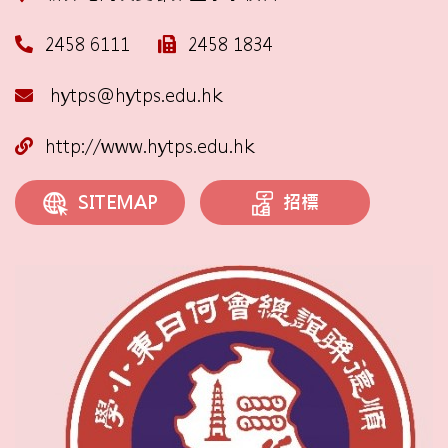
2458 6111
2458 1834
hytps@hytps.edu.hk
http://www.hytps.edu.hk
招標
SITEMAP