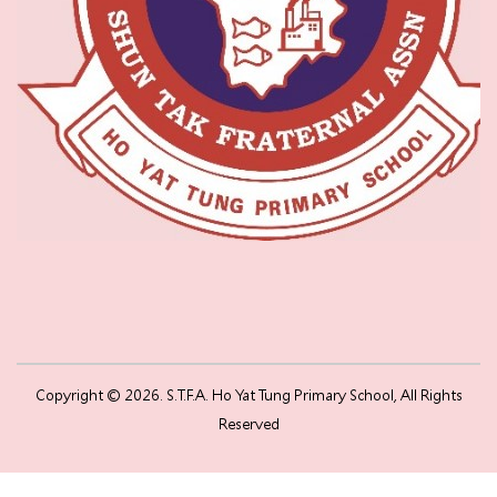
Copyright © 2026. S.T.F.A. Ho Yat Tung Primary School, All Rights
Reserved