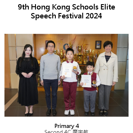
9th Hong Kong Schools Elite
Speech Festival 2024
Primary 4
Second 4C 廖宇航