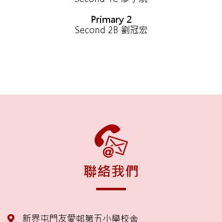
Primary 2
Second 2B 劉冠宏
聯絡我們
新界屯門友愛邨第五小學校舍